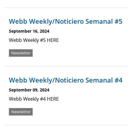
Webb Weekly/Noticiero Semanal #5
September 16, 2024
Webb Weekly #5 HERE
Newsletter
Webb Weekly/Noticiero Semanal #4
September 09, 2024
Webb Weekly #4 HERE
Newsletter