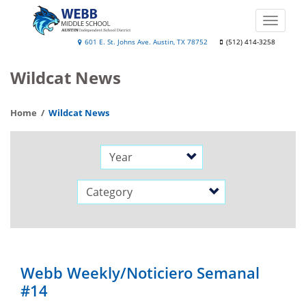
Skip
to
Toggle
main
naviga
Webb
601 E. St. Johns Ave. Austin, TX 78752
(512) 414-3258
content
Middle
Wildcat News
School
Home
Wildcat News
Year
Category
Webb Weekly/Noticiero Semanal
#14