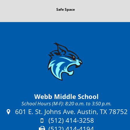
Safe Space
Webb Middle School
School Hours (M-F): 8:20 a.m. to 3:50 p.m.
Address:
601 E. St. Johns Ave. Austin, TX 78752
Phone:
(512) 414-3258
Fax:
(512) 414-4194