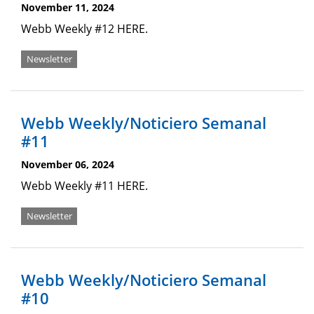
November 11, 2024
Webb Weekly #12 HERE.
Newsletter
Webb Weekly/Noticiero Semanal
#11
November 06, 2024
Webb Weekly #11 HERE.
Newsletter
Webb Weekly/Noticiero Semanal
#10