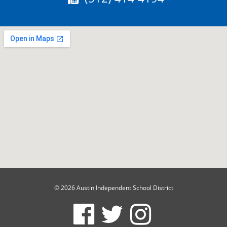
© 2026 Austin Independent School District