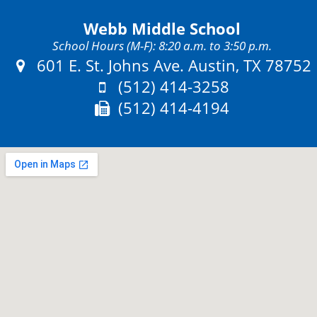
Webb Middle School
School Hours (M-F): 8:20 a.m. to 3:50 p.m.
Address:
601 E. St. Johns Ave. Austin, TX 78752
Phone:
(512) 414-3258
Fax:
(512) 414-4194