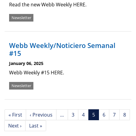
Read the new Webb Weekly HERE.
Newsletter
Webb Weekly/Noticiero Semanal
#15
January 06, 2025
Webb Weekly #15 HERE.
Newsletter
Pagination
First
« First
Previous
‹ Previous
…
Page
3
Page
4
Current
5
Page
6
Page
7
Page
8
page
page
page
Next
Next ›
Last
Last »
page
page