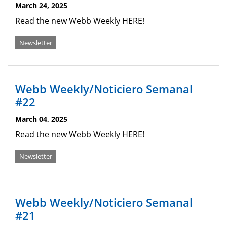
March 24, 2025
Read the new Webb Weekly HERE!
Newsletter
Webb Weekly/Noticiero Semanal
#22
March 04, 2025
Read the new Webb Weekly HERE!
Newsletter
Webb Weekly/Noticiero Semanal
#21