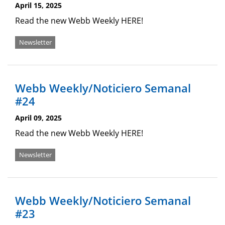
April 15, 2025
Read the new Webb Weekly HERE!
Newsletter
Webb Weekly/Noticiero Semanal
#24
April 09, 2025
Read the new Webb Weekly HERE!
Newsletter
Webb Weekly/Noticiero Semanal
#23