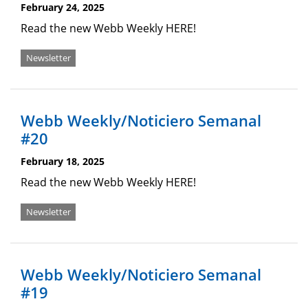
February 24, 2025
Read the new Webb Weekly HERE!
Newsletter
Webb Weekly/Noticiero Semanal
#20
February 18, 2025
Read the new Webb Weekly HERE!
Newsletter
Webb Weekly/Noticiero Semanal
#19