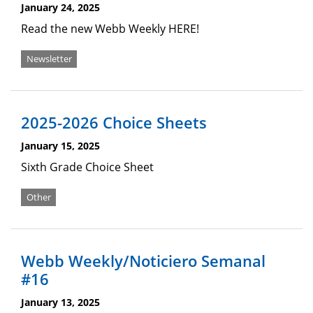
January 24, 2025
Read the new Webb Weekly HERE!
Newsletter
2025-2026 Choice Sheets
January 15, 2025
Sixth Grade Choice Sheet
Other
Webb Weekly/Noticiero Semanal
#16
January 13, 2025