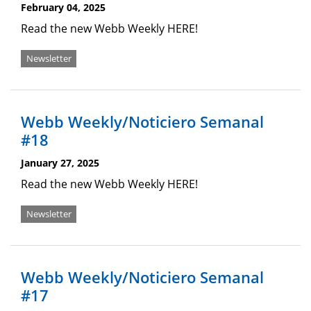
February 04, 2025
Read the new Webb Weekly HERE!
Newsletter
Webb Weekly/Noticiero Semanal
#18
January 27, 2025
Read the new Webb Weekly HERE!
Newsletter
Webb Weekly/Noticiero Semanal
#17