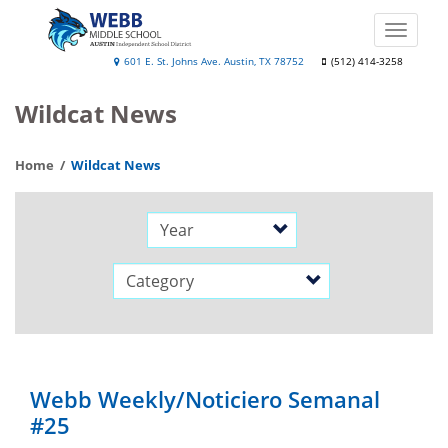
Skip
to
Toggle
main
naviga
Webb
601 E. St. Johns Ave. Austin, TX 78752
(512) 414-3258
content
Middle
Wildcat News
School
Home
Wildcat News
Year
Category
Webb Weekly/Noticiero Semanal
#25