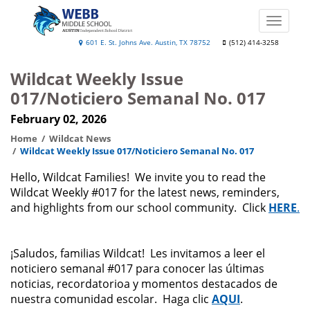
Skip
to
Toggle
main
naviga
Webb
601 E. St. Johns Ave. Austin, TX 78752
(512) 414-3258
content
Middle
Wildcat Weekly Issue
School
017/Noticiero Semanal No. 017
February 02, 2026
Home
Wildcat News
Wildcat Weekly Issue 017/Noticiero Semanal No. 017
Hello, Wildcat Families! We invite you to read the
Wildcat Weekly #017 for the latest news, reminders,
and highlights from our school community. Click
HERE
.
¡Saludos, familias Wildcat! Les invitamos a leer el
noticiero semanal #017 para conocer las últimas
noticias, recordatorioa y momentos destacados de
nuestra comunidad escolar. Haga clic
AQUI
.