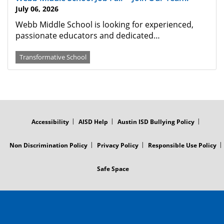
July 06, 2026
Webb Middle School is looking for experienced,
passionate educators and dedicated…
Transformative School
FOOTER
MENU
Accessibility
AISD Help
Austin ISD Bullying Policy
Non Discrimination Policy
Privacy Policy
Responsible Use Policy
Safe Space