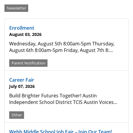
Categories
Newsletter
Enrollment
August 03, 2026
Wednesday, August 5th 8:00am-5pm Thursday,
August 6th 8:00am-5pm Friday, August 7th 8:…
Parent Notification
Career Fair
July 07, 2026
Build Brighter Futures Together! Austin
Independent School District TCIS Austin Voices…
Other
Webb Middle School Job Fair – Join Our Team!