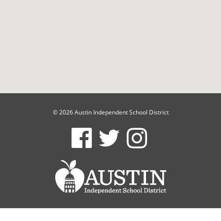
© 2026 Austin Independent School District