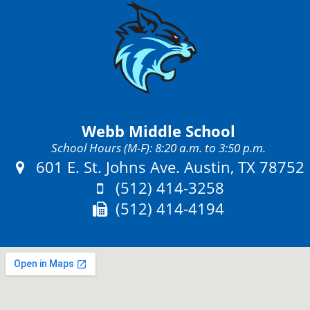
Webb Middle School
School Hours (M-F): 8:20 a.m. to 3:50 p.m.
Address:
601 E. St. Johns Ave. Austin, TX 78752
Phone:
(512) 414-3258
Fax:
(512) 414-4194