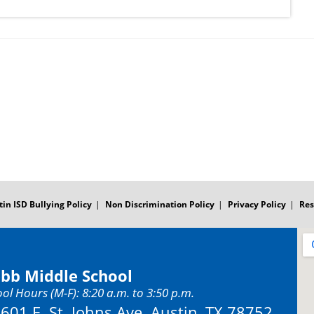
tin ISD Bullying Policy
Non Discrimination Policy
Privacy Policy
Res
bb Middle School
ol Hours (M-F): 8:20 a.m. to 3:50 p.m.
Address:
601 E. St. Johns Ave. Austin, TX 78752