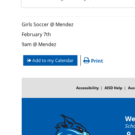
Girls Soccer @ Mendez
February 7th
9am @ Mendez
Add to my Calendar
Print
FOOTER
MENU
Accessibility
AISD Help
Aus
We
Scho