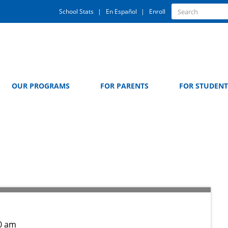
Quick
Search
School Stats
En Español
Enroll
Search
Links
OUR PROGRAMS
FOR PARENTS
FOR STUDENT
z
0 am