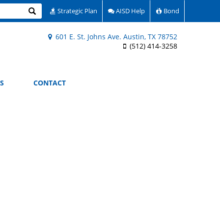
Search
Strategic Plan
AISD Help
Bond
601 E. St. Johns Ave. Austin, TX 78752
(512) 414-3258
S
CONTACT