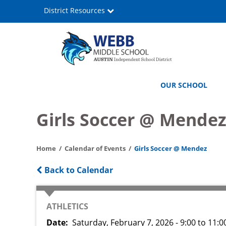
Skip
District Resources
to
main
content
Webb
Main
OUR SCHOOL
Middle
navigation
School
Girls Soccer @ Mende
Home
Calendar of Events
Girls Soccer @ Mendez
Back to Calendar
CATEGORY
ATHLETICS
Date
Saturday, February 7, 2026 - 9:00
to
11:0