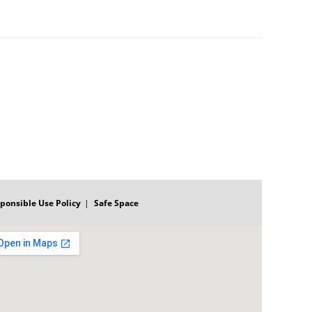
ponsible Use Policy
Safe Space